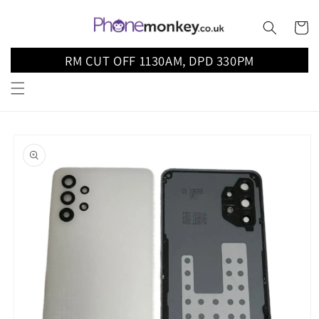
Skip to
content
Cart
RM CUT OFF 1130AM, DPD 330PM
Skip to
product
information