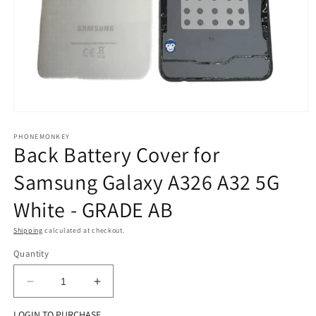
Open
media
1
PHONEMONKEY
Back Battery Cover for
in
modal
Samsung Galaxy A326 A32 5G
White - GRADE AB
Shipping
calculated at checkout.
Quantity
Decrease
Increase
quantity
quantity
LOGIN TO PURCHASE