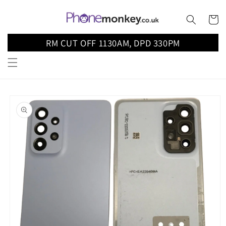
Skip to
content
Cart
RM CUT OFF 1130AM, DPD 330PM
Skip to
product
information