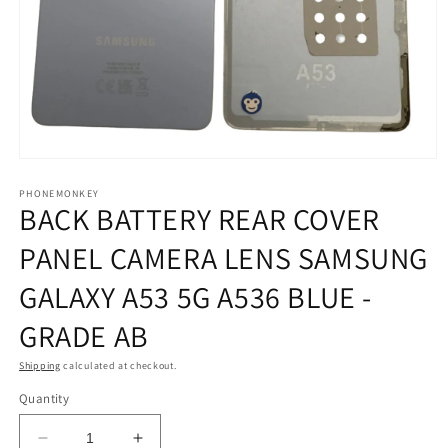
Open
media
1
PHONEMONKEY
BACK BATTERY REAR COVER
in
modal
PANEL CAMERA LENS SAMSUNG
GALAXY A53 5G A536 BLUE -
GRADE AB
Shipping
calculated at checkout.
Quantity
Decrease
Increase