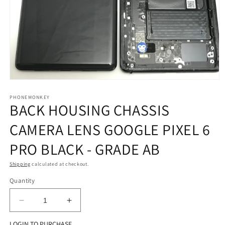
Open
media
1
PHONEMONKEY
BACK HOUSING CHASSIS
in
modal
CAMERA LENS GOOGLE PIXEL 6
PRO BLACK - GRADE AB
Shipping
calculated at checkout.
Quantity
Decrease
Increase
quantity
quantity
LOGIN TO PURCHASE