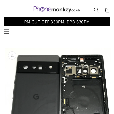
Skip to
content
Cart
RM CUT OFF 330PM, DPD 630PM
Skip to
product
information