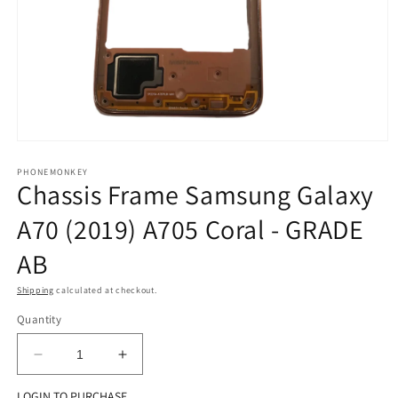
Open
media
1
PHONEMONKEY
Chassis Frame Samsung Galaxy
in
modal
A70 (2019) A705 Coral - GRADE
AB
Shipping
calculated at checkout.
Quantity
Decrease
Increase
quantity
quantity
LOGIN TO PURCHASE