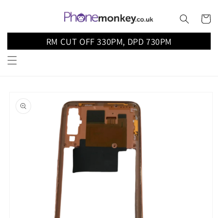
Skip to
content
Cart
RM CUT OFF 330PM, DPD 730PM
Skip to
product
information