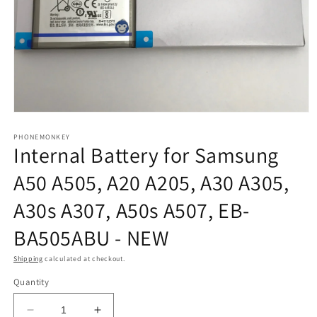
Open
media
1
PHONEMONKEY
Internal Battery for Samsung
in
modal
A50 A505, A20 A205, A30 A305,
A30s A307, A50s A507, EB-
BA505ABU - NEW
Shipping
calculated at checkout.
Quantity
Decrease
Increase