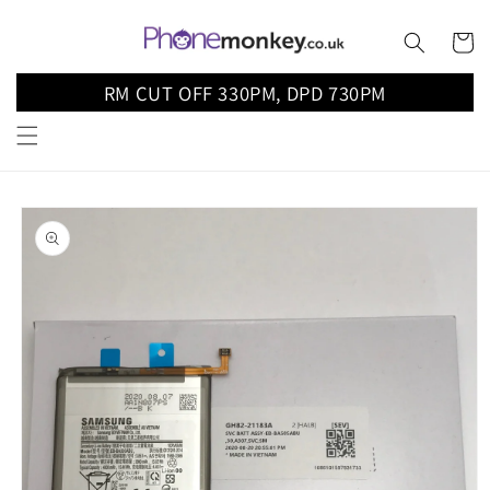
Skip to
content
Cart
RM CUT OFF 330PM, DPD 730PM
Skip to
product
information