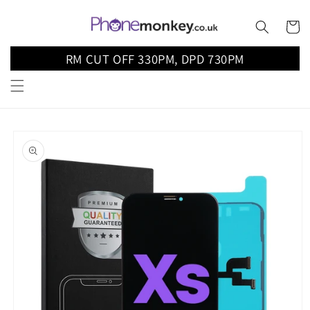
Skip to
content
Cart
RM CUT OFF 330PM, DPD 730PM
Skip to
product
information