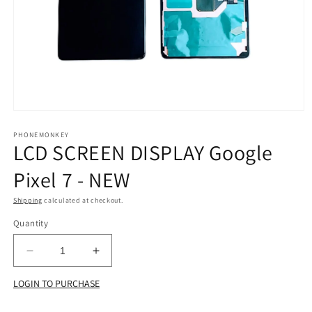
Open
media
1
PHONEMONKEY
LCD SCREEN DISPLAY Google
in
modal
Pixel 7 - NEW
Shipping
calculated at checkout.
Quantity
Decrease
Increase
quantity
quantity
LOGIN TO PURCHASE
for
for
LCD
LCD