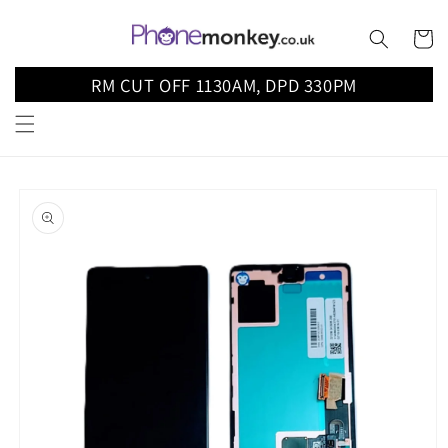
Skip to
content
Cart
RM CUT OFF 1130AM, DPD 330PM
Skip to
product
information