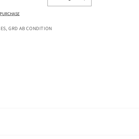
Decrease
Increase
quantity
quantity
 PURCHASE
for
for
LCD
LCD
SCREEN
SCREEN
CES, GRD AB CONDITION
IN
IN
FRAME
FRAME
SONY
SONY
XPERIA
XPERIA
X
X
COMPACT
COMPACT
BLUE
BLUE
(BLACK)
(BLACK)
-
-
GRADE
GRADE
AB
AB