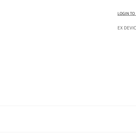
LOGIN TO
EX DEVI