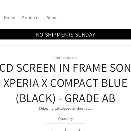
Home
Products
Brand
NO SHIPMENTS SUNDAY
o
PHONEMONKEY
CD SCREEN IN FRAME SO
ct
mation
XPERIA X COMPACT BLUE
(BLACK) - GRADE AB
Shipping
calculated at checkout.
Quantity