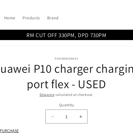
Home
Products
Brand
RM CUT OFF 330PM, DPD 730PM
o
PHONEMONKEY
uawei P10 charger chargi
ct
mation
port flex - USED
Shipping
calculated at checkout.
Quantity
Decrease
Increase
quantity
quantity
 PURCHASE
for
for