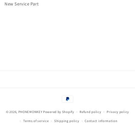
tray
tray
New Service Part
Huawei
Huawei
P20
P20
Lite
Lite
Pink
Pink
-
-
NEW
NEW
Payment
methods
© 2026,
PHONEMONKEY
Powered by Shopify
Refund policy
Privacy policy
Terms of service
Shipping policy
Contact information